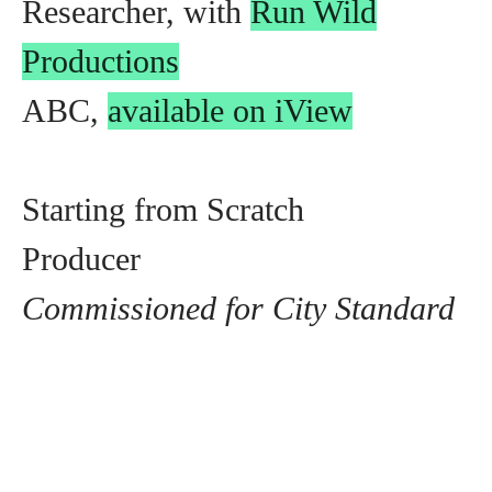
Researcher, with
Run Wild
Productions
ABC,
available on iView
Starting from Scratch
Producer
Commissioned for City Standard