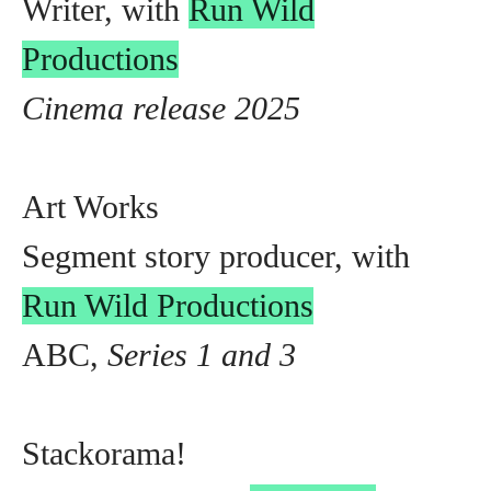
Writer, with
Run Wild
Productions
Cinema release 2025
Art Works
Segment story producer, with
Run Wild Productions
ABC,
Series 1 and 3
Stackorama!