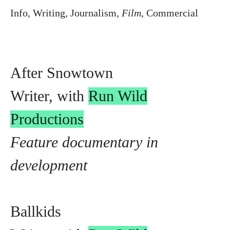
Info
,
Writing
,
Journalism
,
Film
,
Commercial
After Snowtown
Writer, with
Run Wild
Productions
Feature documentary in
development
Ballkids